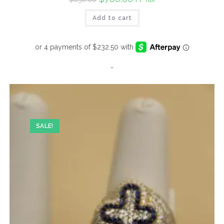
price
price
was:
is:
Add to cart
$850.00.
$780.00.
-
SALE!