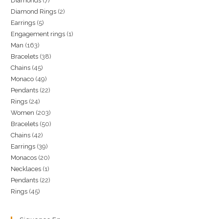
7
Diamonds
7
products
2
Diamond Rings
2
products
5
Earrings
5
products
1
Engagement rings
1
products
163
Man
163
product
38
Bracelets
38
products
45
Chains
45
products
49
Monaco
49
products
22
Pendants
22
products
24
Rings
24
products
203
Women
203
products
50
Bracelets
50
products
42
Chains
42
products
39
Earrings
39
products
20
Monacos
20
products
1
Necklaces
1
products
22
Pendants
22
product
45
Rings
45
products
products