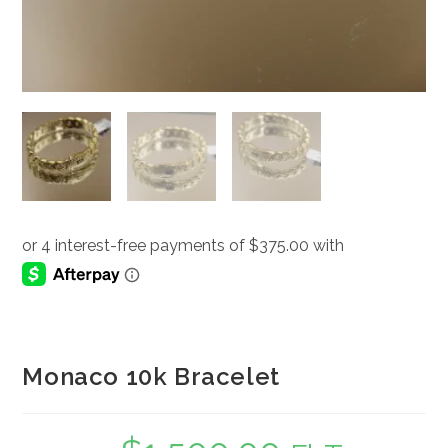
Monaco 10k Bracelet
Original
Current