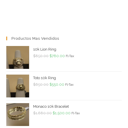
Productos Mas Vendidos
10k Lion Ring
Original
Current
$
850.00
$
780.00
Fl-Tax
price
price
was:
is:
$850.00.
$780.00.
Toto 10k Ring
Original
Current
$
650.00
$
550.00
Fl-Tax
price
price
was:
is:
$650.00.
$550.00.
Monaco 10k Bracelet
Original
Current
$
1,680.00
$
1,500.00
Fl-Tax
price
price
was:
is: