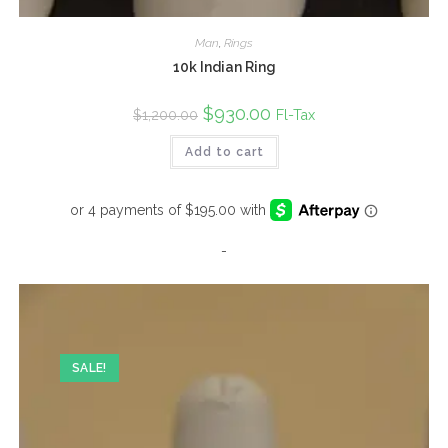
Man
,
Rings
10k Indian Ring
Original
$
930.00
Current
Fl-Tax
$
1,200.00
price
price
was:
is:
Add to cart
$1,200.00.
$930.00.
-
SALE!