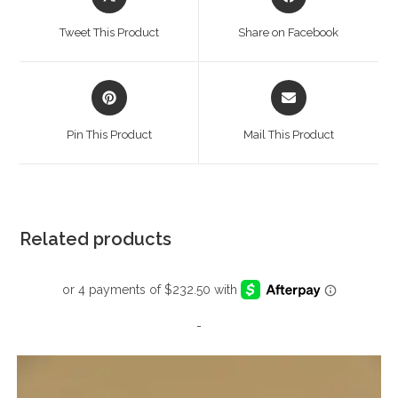
in
in
a
a
Tweet This Product
Share on Facebook
new
new
window
window
Opens
Opens
in
in
a
a
Pin This Product
Mail This Product
new
new
window
window
Related products
-