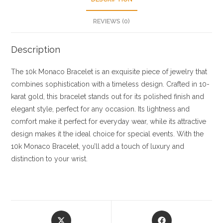
REVIEWS (0)
Description
The 10k Monaco Bracelet is an exquisite piece of jewelry that
combines sophistication with a timeless design. Crafted in 10-
karat gold, this bracelet stands out for its polished finish and
elegant style, perfect for any occasion. Its lightness and
comfort make it perfect for everyday wear, while its attractive
design makes it the ideal choice for special events. With the
10k Monaco Bracelet, you’ll add a touch of luxury and
distinction to your wrist.
Opens
Opens