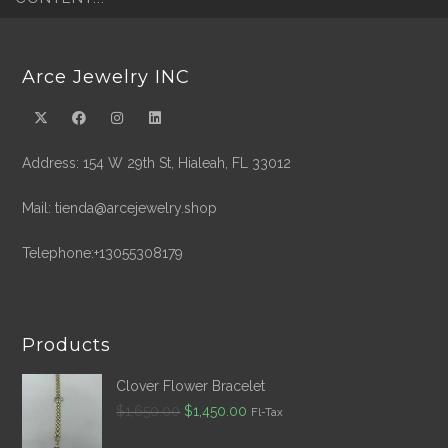
Arce Jewelry INC
Address: 154 W 29th St, Hialeah, FL 33012
Mail: tienda@arcejewelry.shop
Telephone:+13055308179
Products
Clover Flower Bracelet
Original
Current
$
1,650.00
$
1,450.00
Fl-Tax
price
price