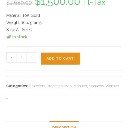
$
1,500.00
Fl-Tax
$
1,680.00
price
price
was:
is:
$1,680.00.
$1,500.00.
Material: 10K Gold
Weight: 16.4 grams
Size: All Sizes
98 in stock
Monaco
-
+
ADD TO CART
10k
Bracelet
quantity
Categories:
Bracelets
,
Bracelets
,
Man
,
Monaco
,
Monacos
,
Women
-
DESCRIPTION