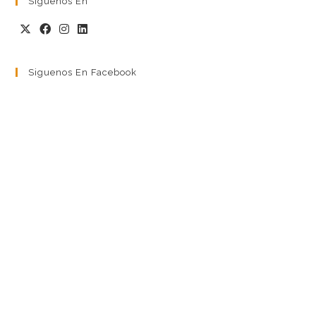
Siguenos En
Siguenos En Facebook