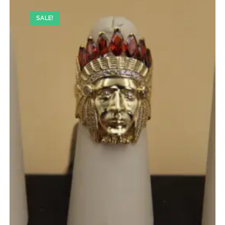
SALE!