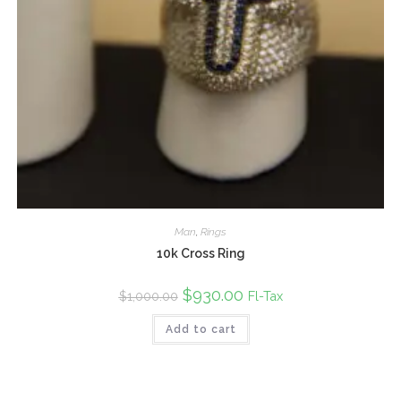
Man
,
Rings
10k Cross Ring
Original
$
930.00
Current
Fl-Tax
$
1,000.00
price
price
was:
is:
Add to cart
$1,000.00.
$930.00.