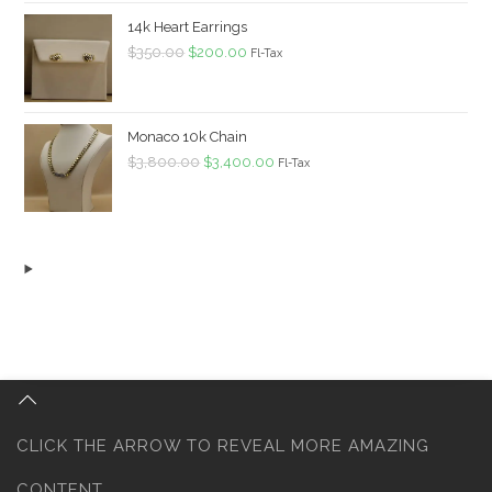
$1,680.00.
$1,500.00.
14k Heart Earrings
Original
Current
$
350.00
$
200.00
Fl-Tax
price
price
was:
is:
$350.00.
$200.00.
Monaco 10k Chain
Original
Current
$
3,800.00
$
3,400.00
Fl-Tax
price
price
was:
is:
$3,800.00.
$3,400.00.
CLICK THE ARROW TO REVEAL MORE AMAZING
CONTENT...