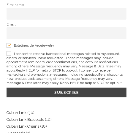
First name
Email
Boletines de Arcejewelry
I consent to receive transactional messages related to my account,
orders, or services I have requested. These messages may include
appointment reminders, order confirmations, and account notifications
among others. Message frequency may vary. Message & Data rates may
apply.Reply HELP for help or STOP to opt-out. I consent to receive
marketing and promotional messages, including special offers, discounts,
new product updates among others. Message frequency may vary.
Message & Data rates may apply. Reply HELP for help or STOP to opt-out.
30
Cuban Link
30
10
Cuban Link Bracelets
10
products
18
Cuban Link Chains
18
products