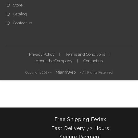
Store
Catalog
Contact us
Privacy Policy
Terms and Conditions
About the Company
Contact us
MiamiWeb
Copyright 2025 -
- All Rights Reserved
Free Shipping Fedex
Fast Delivery 72 Hours
Secure Payment