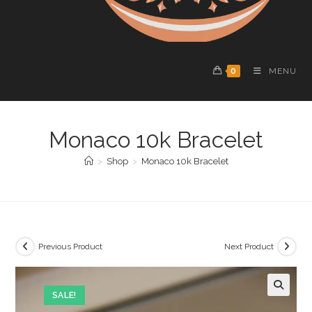
0
MENU
Monaco 10k Bracelet
>
Shop
>
Monaco 10k Bracelet
Previous Product
Next Product
SALE!