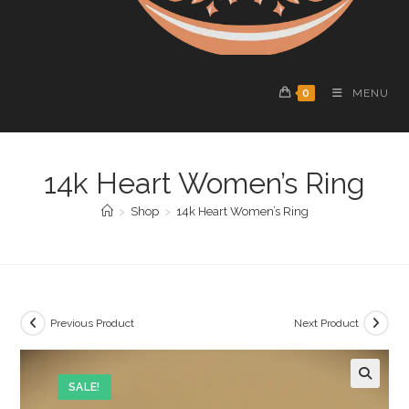
0
MENU
14k Heart Women’s Ring
>
Shop
>
14k Heart Women’s Ring
Previous Product
Next Product
SALE!