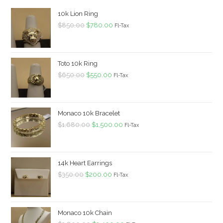
10k Lion Ring
Original
Current
$
850.00
$
780.00
Fl-Tax
price
price
was:
is:
$850.00.
$780.00.
Toto 10k Ring
Original
Current
$
650.00
$
550.00
Fl-Tax
price
price
was:
is:
$650.00.
$550.00.
Monaco 10k Bracelet
Original
Current
$
1,680.00
$
1,500.00
Fl-Tax
price
price
was:
is:
$1,680.00.
$1,500.00.
14k Heart Earrings
Original
Current
$
350.00
$
200.00
Fl-Tax
price
price
was:
is:
$350.00.
$200.00.
Monaco 10k Chain