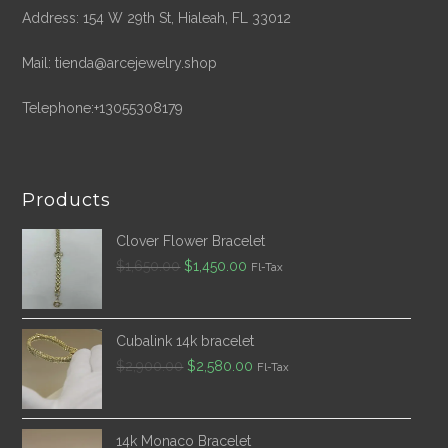
Address: 154 W 29th St, Hialeah, FL 33012
Mail: tienda@arcejewelry.shop
Telephone:+13055308179
Products
Clover Flower Bracelet
Original
Current
$
1,650.00
$
1,450.00
Fl-Tax
price
price
was:
is:
$1,650.00.
$1,450.00.
Cubalink 14k bracelet
Original
Current
$
2,900.00
$
2,580.00
Fl-Tax
price
price
was:
is:
$2,900.00.
$2,580.00.
14k Monaco Bracelet