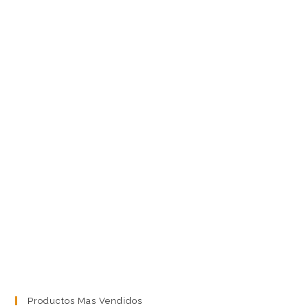
Productos Mas Vendidos