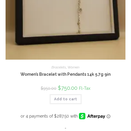
Bracelets
,
Women
Women’s Bracelet with Pendants 14k 5.7g 9in
Original
$
750.00
Current
Fl-Tax
$
950.00
price
price
was:
is:
Add to cart
$950.00.
$750.00.
-