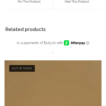
Pin This Product
Mail This Product
new
new
window
window
Related products
-
OUT OF STOCK