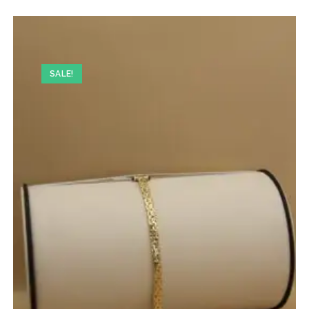
SALE!