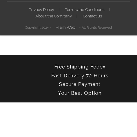
Privacy Policy
Terms and Conditions
About the Company
Contact us
MiamiWeb
Copyright 2025 -
- All Rights Reserved
Free Shipping Fedex
Fast Delivery 72 Hours
Secure Payment
Your Best Option