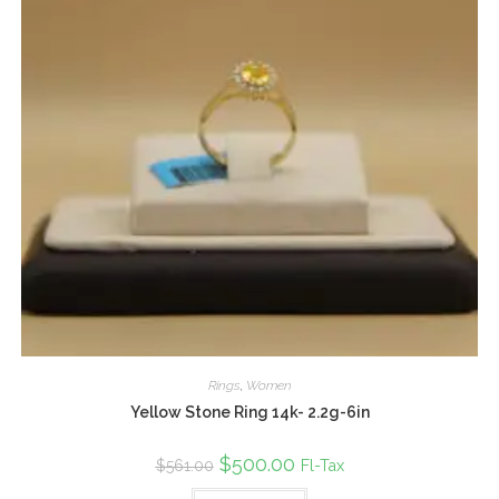
Rings
,
Women
Yellow Stone Ring 14k- 2.2g-6in
Original
$
500.00
Current
Fl-Tax
$
561.00
price
price
was:
is: