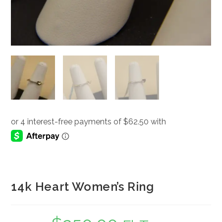
14k Heart Women’s Ring
Original
Current