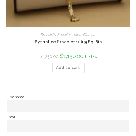
Bracelets
,
Bracelets
,
Man
,
Women
Byzantine Bracelet 10k 9.8g-8in
Original
$
1,150.00
Current
Fl-Tax
$
1,250.00
price
price
was:
is:
Add to cart
$1,250.00.
$1,150.00.
First name
Email