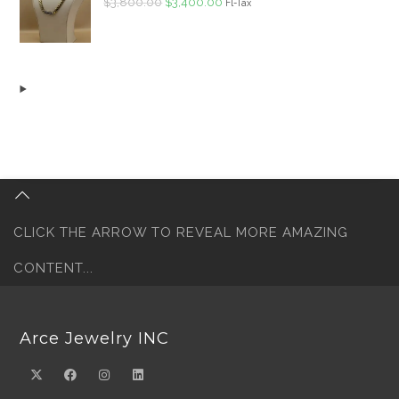
Original
Current
$
3,800.00
$
3,400.00
Fl-Tax
price
price
was:
is:
$3,800.00.
$3,400.00.
CLICK THE ARROW TO REVEAL MORE AMAZING
CONTENT...
Arce Jewelry INC