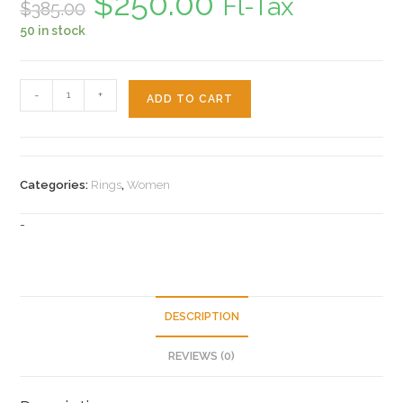
$
250.00
Fl-Tax
$
385.00
price
price
was:
is:
50 in stock
$385.00.
$250.00.
14k
-
+
ADD TO CART
Heart
Women's
Ring
quantity
Categories:
Rings
,
Women
-
DESCRIPTION
REVIEWS (0)