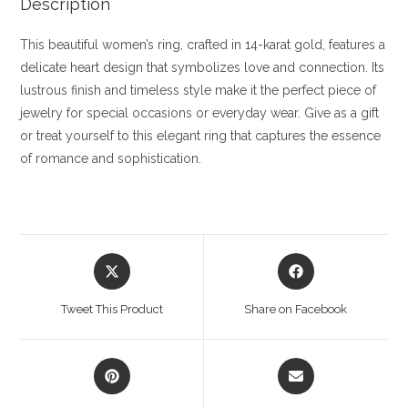
Description
This beautiful women’s ring, crafted in 14-karat gold, features a
delicate heart design that symbolizes love and connection. Its
lustrous finish and timeless style make it the perfect piece of
jewelry for special occasions or everyday wear. Give as a gift
or treat yourself to this elegant ring that captures the essence
of romance and sophistication.
Opens
Opens
in
in
a
a
Tweet This Product
Share on Facebook
new
new
window
window
Opens
Opens
in
in
a
a