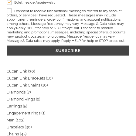
Boletines de Arcejewelry
I consent to receive transactional messages related to my account,
orders, or services I have requested. These messages may include
appointment reminders, order confirmations, and account notifications
among others. Message frequency may vary. Message & Data rates may
apply.Reply HELP for help or STOP to opt-out. I consent to receive
marketing and promotional messages, including special offers, discounts,
new product updates among others. Message frequency may vary.
Message & Data rates may apply. Reply HELP for help or STOP to opt-out.
30
Cuban Link
30
10
Cuban Link Bracelets
10
products
18
Cuban Link Chains
18
products
7
Diamonds
7
products
2
Diamond Rings
2
products
5
Earrings
5
products
1
Engagement rings
1
products
163
Man
163
product
38
Bracelets
38
products
45
Chains
45
products