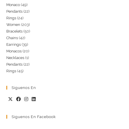
49
Monaco
49
products
22
Pendants
22
products
24
Rings
24
products
203
Women
203
products
50
Bracelets
50
products
42
Chains
42
products
39
Earrings
39
products
20
Monacos
20
products
1
Necklaces
1
products
22
Pendants
22
product
45
Rings
45
products
products
Siguenos En
Siguenos En Facebook