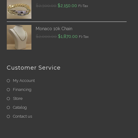
Original
Current
$
2,300.00
$
2,150.00
Fl-Tax
price
price
was:
is:
$2,300.00.
$2,150.00.
Monaco 10k Chain
Original
Current
$
2,000.00
$
1,870.00
Fl-Tax
price
price
was:
is:
$2,000.00.
$1,870.00.
Customer Service
My Account
Financing
Store
Catalog
Contact us