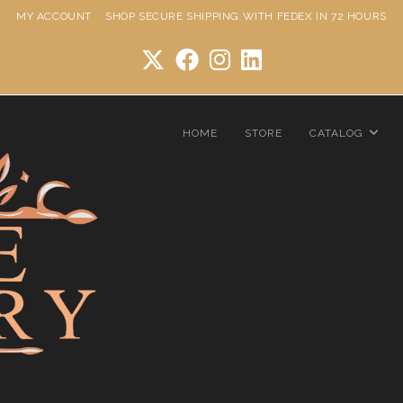
MY ACCOUNT
SHOP
SECURE SHIPPING WITH FEDEX IN 72 HOURS
HOME
STORE
CATALOG
Star Ring