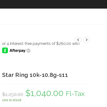
Star Ring 10k-10.8g-s11
$
1,040.00
Original
Current
Fl-Tax
$
1,250.00
price
price
was:
is:
100 in stock
$1,250.00.
$1,040.00.