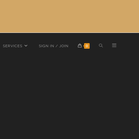
TOGGLE
SERVICES
SIGN IN / JOIN
0
 10k-10.8g-s11
WEBSITE
SEARCH