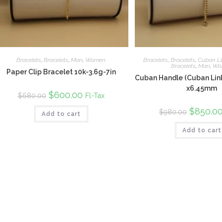
Bracelets
,
Bracelets
,
Man
,
Women
Bracelets
,
Bracelets
,
Cuban Li
Bracelets
,
Man
,
Wo
Paper Clip Bracelet 10k-3.6g-7in
Cuban Handle (Cuban Link
x6.45mm
Original
$
600.00
Current
Fl-Tax
$
680.00
price
price
was:
is:
Original
$
850.0
$
980.00
Add to cart
$680.00.
$600.00.
price
was:
Add to cart
$980.00.