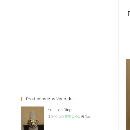
Productos Mas Vendidos
10k Lion Ring
Original
Current
$
850.00
$
780.00
Fl-Tax
price
price