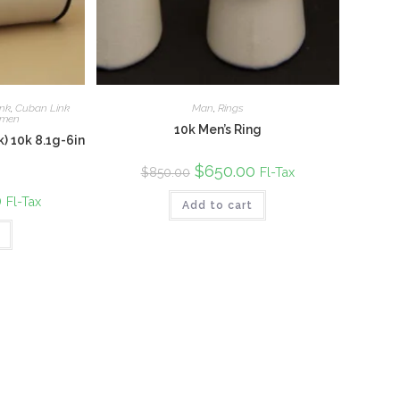
nk
,
Cuban Link
Man
,
Rings
men
10k Men’s Ring
) 10k 8.1g-6in
Original
$
650.00
Current
Fl-Tax
$
850.00
price
price
was:
is:
0
Current
Fl-Tax
Add to cart
$850.00.
$650.00.
price
is:
$850.00.