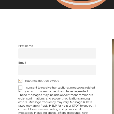
First name
Email
Boletines de Arcejewelry
I consent to receive transactional messages related
to my account, orders, or services I have requested.
These messages may include appointment reminders,
order confirmations, and account notifications among
others. Message frequency may vary. Message & Data
rates may apply.Reply HELP for help or STOP to opt-out. I
consent to receive marketing and promotional
messages, including special offers, discounts, new