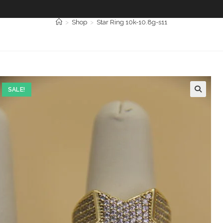
>
Shop
>
Star Ring 10k-10.8g-s11
SALE!