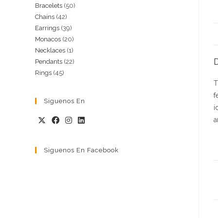
50
Bracelets
50
products
42
Chains
42
products
39
Earrings
39
products
20
Monacos
20
products
1
Necklaces
1
products
D
22
Pendants
22
product
45
Rings
45
products
T
products
f
Siguenos En
i
a
Siguenos En Facebook