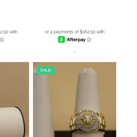
-
SALE!