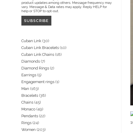
product updates among others. Message frequency may
vary. Message & Data rates may apply. Reply HELP for
help or STOP to opt-out.
30
Cuban Link
30
10
Cuban Link Bracelets
10
products
18
Cuban Link Chains
18
products
7
Diamonds
7
products
2
Diamond Rings
2
products
5
Earrings
5
products
1
Engagement rings
1
products
163
Man
163
product
38
Bracelets
38
products
45
Chains
45
products
49
Monaco
49
products
22
Pendants
22
products
24
Rings
24
products
203
Women
203
products