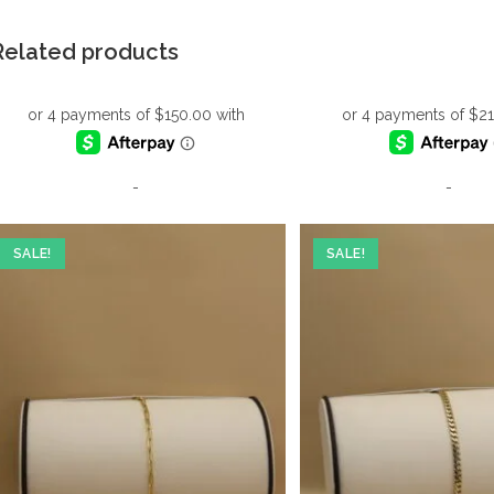
Related products
-
-
SALE!
SALE!