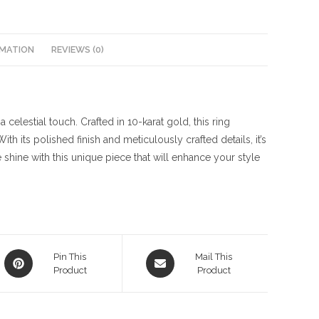
RMATION
REVIEWS (0)
celestial touch. Crafted in 10-karat gold, this ring
h its polished finish and meticulously crafted details, it’s
 shine with this unique piece that will enhance your style
Opens
Opens
Pin This
Mail This
in
Product
in
Product
a
a
new
new
window
window