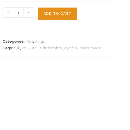
Star
-
+
ADD TO CART
Ring
10k-
10.8g-
s11
Categories:
Man
,
Rings
quantity
Tags:
10k
,
2025
,
anillo de hombre
,
joya fina
,
mejor precio
-