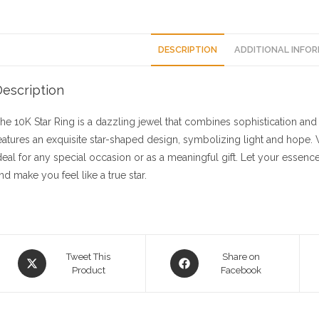
DESCRIPTION
ADDITIONAL INFO
escription
he 10K Star Ring is a dazzling jewel that combines sophistication and a 
eatures an exquisite star-shaped design, symbolizing light and hope. Wit
deal for any special occasion or as a meaningful gift. Let your essence
nd make you feel like a true star.
Opens
Opens
Tweet This
Share on
in
Product
in
Facebook
a
a
new
new
window
window