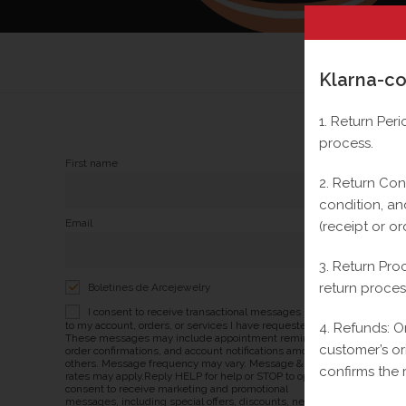
Klarna-co
1. Return Per
process.
First name
2. Return Cond
condition, an
Email
(receipt or or
3. Return Pro
return proces
Boletines de Arcejewelry
I consent to receive transactional messages related
to my account, orders, or services I have requested.
4. Refunds: O
These messages may include appointment reminders,
customer’s o
order confirmations, and account notifications among
others. Message frequency may vary. Message & Data
confirms the 
rates may apply.Reply HELP for help or STOP to opt-out. I
consent to receive marketing and promotional
messages, including special offers, discounts, new