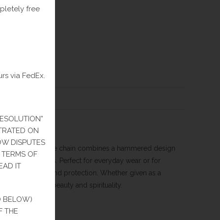
pletely free
urs via FedEx.
IEWS (0)
RESOLUTION”
ITRATED ON
HOW DISPUTES
hain. This exquisite chain combines a hammered design
E TERMS OF
aint of lost causes. Perfect for everyday wear or for
EAD IT
symbolizes faith and protection. Whether given as a
an investment in beauty and spirituality.
D BELOW)
F THE