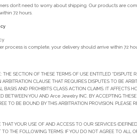
mers don’t need to worry about shipping. Our products are com
ithin 72 hours.
icy
cy
r process is complete, your delivery should arrive within 72 ho
DESCRIPTION
REV
: THE SECTION OF THESE TERMS OF USE ENTITLED “DISPUTE 
escription
 ARBITRATION CLAUSE THAT REQUIRES DISPUTES TO BE ARB
AL BASIS AND PROHIBITS CLASS ACTION CLAIMS. IT AFFECTS 
iscover the timeless beauty of our 10k gold Saint Jude Hammered C
D BETWEEN YOU AND Arce Jewelry INC. BY ACCEPTING THES
or texture and luminosity with a delicate medallion of Saint Jude, the s
REE TO BE BOUND BY THIS ARBITRATION PROVISION. PLEASE R
pecial occasions, this jewelry not only enhances your style but also 
eaningful gift or an addition to your personal collection, this chain is 
 THAT YOUR USE OF AND ACCESS TO OUR SERVICES (DEFINE
 TO THE FOLLOWING TERMS: IF YOU DO NOT AGREE TO ALL O