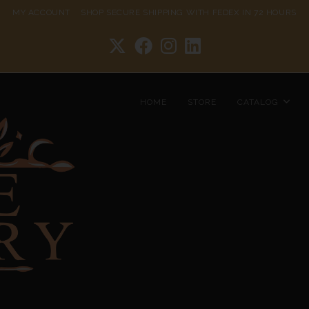
MY ACCOUNT
SHOP
SECURE SHIPPING WITH FEDEX IN 72 HOURS
HOME
STORE
CATALOG
Hammered Chain 