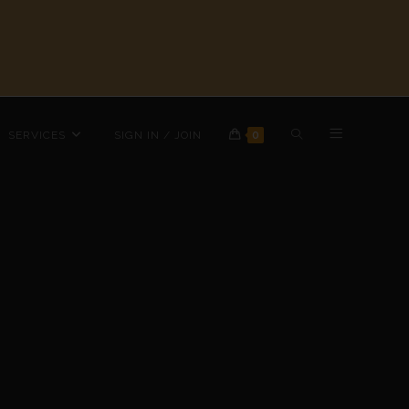
TOGGLE
SERVICES
SIGN IN / JOIN
0
With Saint Jude 10k
WEBSITE
SEARCH