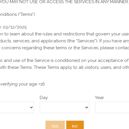
YOU MAY NOT USE OR ACCESS THE SERVICES IN ANY MANNER.
Opens
Opens
Tweet This
Share on
ditions (“Terms”)
in
Product
in
Facebook
a
a
e: 03/12/2025
new
new
n to learn about the rules and restrictions that govern your use
window
window
ducts, services, and applications (the “Services”). If you have an
concerns regarding these terms or the Services, please contac
Related products
o and use of the Service is conditioned on your acceptance o
th these Terms. These Terms apply to all visitors, users, and o
 the Service. By accessing or using the Service, you agree to 
If you disagree with any part of the terms, you may not access t
verifying your age +16
-
-
y privacy?
Day
Year
INC takes the privacy of its users very seriously. To learn about
SALE!
SALE!
Privacy Policy, please visit our Privacy Policy.
s Online Privacy Protection Act (“COPPA”) requires online servic
al consent before knowingly collecting personally identifiable