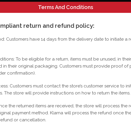
Terms And Conditions
>
Shop
>
Hammered Chain With Saint Jude 10k
mpliant return and refund policy:
iod: Customers have 14 days from the delivery date to initiate a r
SALE!
itions: To be eligible for a return, items must be unused, in their
d in their original packaging.
Customers must provide proof of 
der confirmation).
cess: Customers must contact the store’s customer service to init
s.
The store will provide instructions on how to return the items.
nce the returned items are received, the store will process the 
riginal payment method.
Klarna will process the refund once the
refund or cancellation.