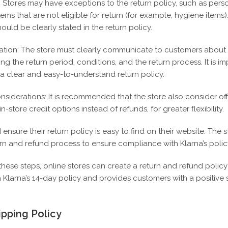
: Stores may have exceptions to the return policy, such as pers
ems that are not eligible for return (for example, hygiene items)
ould be clearly stated in the return policy.
ion: The store must clearly communicate to customers about i
ding the return period, conditions, and the return process.
It is i
 a clear and easy-to-understand return policy.
nsiderations: It is recommended that the store also consider of
-store credit options instead of refunds, for greater flexibility.
ensure their return policy is easy to find on their website.
The s
urn and refund process to ensure compliance with Klarna’s polic
these steps, online stores can create a return and refund policy
 Klarna’s 14-day policy and provides customers with a positive
ipping Policy