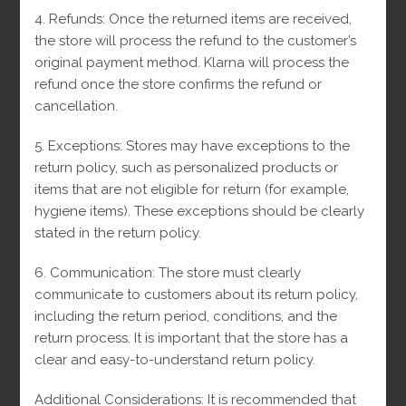
4. Refunds: Once the returned items are received,
the store will process the refund to the customer’s
original payment method.
Klarna will process the
refund once the store confirms the refund or
cancellation.
5. Exceptions: Stores may have exceptions to the
return policy, such as personalized products or
items that are not eligible for return (for example,
hygiene items).
These exceptions should be clearly
stated in the return policy.
6. Communication: The store must clearly
communicate to customers about its return policy,
including the return period, conditions, and the
return process.
It is important that the store has a
clear and easy-to-understand return policy.
Additional Considerations: It is recommended that