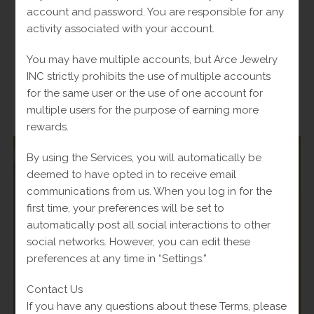
account and password. You are responsible for any
Original
$
930.00
Current
Fl-Tax
$
1,000.00
price
price
activity associated with your account.
was:
is:
Add to cart
$1,000.00.
$930.00.
You may have multiple accounts, but Arce Jewelry
INC strictly prohibits the use of multiple accounts
for the same user or the use of one account for
multiple users for the purpose of earning more
-
rewards.
By using the Services, you will automatically be
deemed to have opted in to receive email
communications from us. When you log in for the
SALE!
first time, your preferences will be set to
automatically post all social interactions to other
social networks. However, you can edit these
preferences at any time in “Settings.”
Contact Us
If you have any questions about these Terms, please