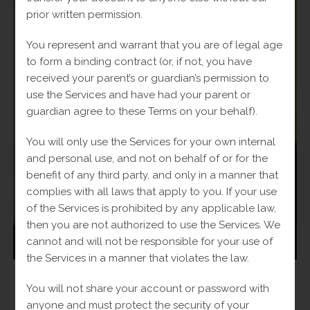
prior written permission.
You represent and warrant that you are of legal age
to form a binding contract (or, if not, you have
received your parent’s or guardian’s permission to
use the Services and have had your parent or
guardian agree to these Terms on your behalf).
You will only use the Services for your own internal
and personal use, and not on behalf of or for the
benefit of any third party, and only in a manner that
complies with all laws that apply to you. If your use
of the Services is prohibited by any applicable law,
then you are not authorized to use the Services. We
cannot and will not be responsible for your use of
the Services in a manner that violates the law.
Man
,
Rings
You will not share your account or password with
10k Cross Ring
anyone and must protect the security of your