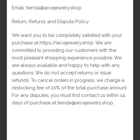
Email: tienda@arcejewelry.shop
Siguenos En
Return, Refund, and Dispute Policy
We want you to be completely satisfied with your
Siguenos En Facebook
purchase at https://arcejewelry.shop. We are
committed to providing our customers with the
most pleasant shopping experience possible. We
are always available and happy to help with any
questions. We do not accept returns or issue
refunds. To cancel orders in progress, we charge a
restocking fee of 20% of the total purchase amount.
For any disputes, you must first contact us within 14
days of purchase at tienda@arcejewelry.shop.