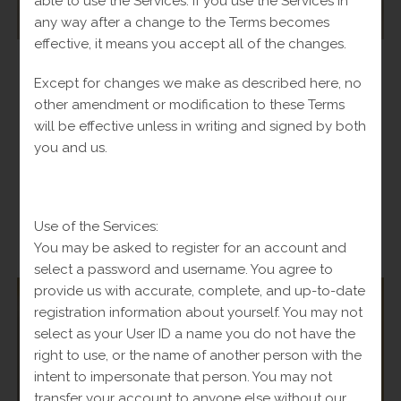
able to use the Services. If you use the Services in
any way after a change to the Terms becomes
effective, it means you accept all of the changes.
Bracelets
,
Bracelets
,
Man
,
Women
Except for changes we make as described here, no
Bracelet With Puma 10k-20.6
other amendment or modification to these Terms
Original
$
2,035.00
Current
will be effective unless in writing and signed by both
Fl-Tax
$
2,500.00
price
price
you and us.
was:
is:
Add to cart
$2,500.00.
$2,035.00.
Use of the Services:
You may be asked to register for an account and
-
select a password and username. You agree to
provide us with accurate, complete, and up-to-date
registration information about yourself. You may not
select as your User ID a name you do not have the
SALE!
right to use, or the name of another person with the
intent to impersonate that person. You may not
transfer your account to anyone else without our