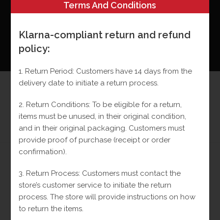
Terms And Conditions
Klarna-compliant return and refund
policy:
0
MENU
1. Return Period: Customers have 14 days from the
delivery date to initiate a return process.
Monaco 10k Chain
2. Return Conditions: To be eligible for a return,
>
Shop
>
Monaco 10k Chain
items must be unused, in their original condition,
and in their original packaging.
Customers must
provide proof of purchase (receipt or order
confirmation).
3. Return Process: Customers must contact the
Previous Product
Next Product
store’s customer service to initiate the return
process.
The store will provide instructions on how
to return the items.
SALE!