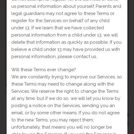
us personal information about yourself. Parents and
legal guardians may not agree to these Terms or
SALE!
register for the Services on behalf of any child
under 13. If we learn that we have collected
personal information from a child under 13, we will
delete that information as quickly as possible. If you
believe a child under 13 may have provided us with
personal information, please contact us.
Will these Terms ever change?
We are constantly trying to improve our Services, so
these Terms may need to change along with the
Services. We reserve the right to change the Terms
at any time, but if we do so, we will let you know by
posting a notice on the Services, sending you an
email, or by some other means. If you do not agree
to the new Terms, you may reject them;
unfortunately, that means you will no longer be