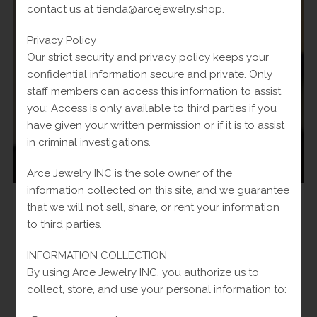
contact us at tienda@arcejewelry.shop.
Privacy Policy
Our strict security and privacy policy keeps your
confidential information secure and private. Only
staff members can access this information to assist
you; Access is only available to third parties if you
have given your written permission or if it is to assist
in criminal investigations.
Arce Jewelry INC is the sole owner of the
information collected on this site, and we guarantee
Man
,
Rings
that we will not sell, share, or rent your information
14k Men’s Wedding Ring
to third parties.
Original
$
520.00
Current
Fl-Tax
$
610.00
INFORMATION COLLECTION
price
price
was:
is:
By using Arce Jewelry INC, you authorize us to
Add to cart
$610.00.
$520.00.
collect, store, and use your personal information to: