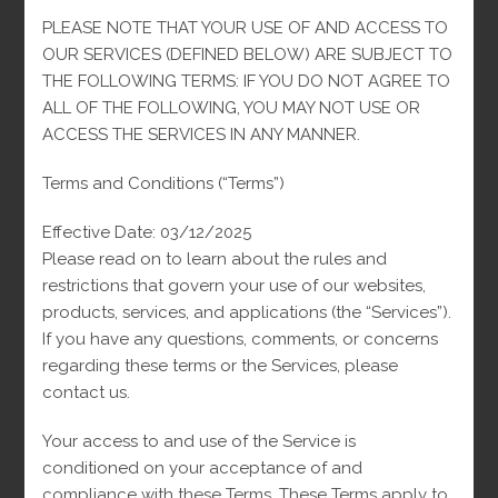
PLEASE NOTE THAT YOUR USE OF AND ACCESS TO
REVIEWS (0)
OUR SERVICES (DEFINED BELOW) ARE SUBJECT TO
THE FOLLOWING TERMS: IF YOU DO NOT AGREE TO
ALL OF THE FOLLOWING, YOU MAY NOT USE OR
Description
ACCESS THE SERVICES IN ANY MANNER.
Discover the 10K Monaco Chain, a jewel that combines style
Terms and Conditions (“Terms”)
and durability. Crafted from 10-karat gold, each link of this
chain has been meticulously crafted to offer exceptional shine
Effective Date: 03/12/2025
and superior strength. Perfect worn alone or complementing
Please read on to learn about the rules and
your look with a pendant, this chain is ideal for any occasion,
restrictions that govern your use of our websites,
from elegant events to everyday wear. With its polished finish
products, services, and applications (the “Services”).
and timeless design, the 10K Monaco Chain is more than just
If you have any questions, comments, or concerns
an accessory; it’s a style statement that will last for
regarding these terms or the Services, please
generations.
contact us.
Your access to and use of the Service is
conditioned on your acceptance of and
compliance with these Terms. These Terms apply to