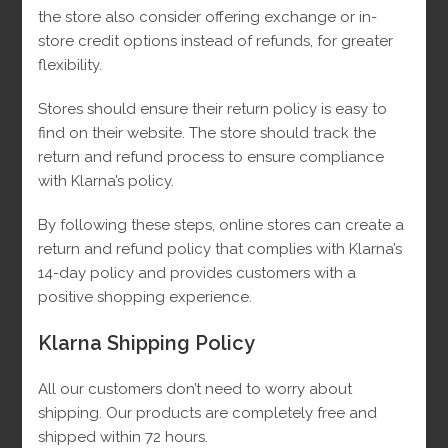
the store also consider offering exchange or in-
store credit options instead of refunds, for greater
flexibility.
Stores should ensure their return policy is easy to
find on their website.
The store should track the
return and refund process to ensure compliance
with Klarna’s policy.
By following these steps, online stores can create a
return and refund policy that complies with Klarna’s
14-day policy and provides customers with a
positive shopping experience.
Klarna Shipping Policy
Monaco 10k Chain
All our customers don’t need to worry about
shipping. Our products are completely free and
shipped within 72 hours.
Original
Current