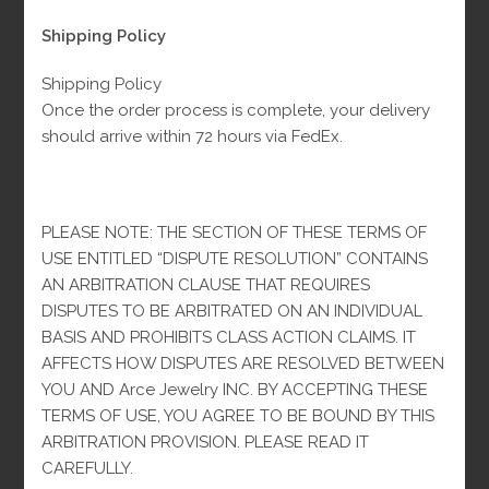
$
4,500.00
Fl-Tax
$
5,000.00
price
price
was:
is:
Shipping Policy
$5,000.00.
$4,500.00.
Material: 10K Gold
Shipping Policy
Weight: 54.6 g
Once the order process is complete, your delivery
Size: All sizes
should arrive within 72 hours via FedEx.
99 in stock
Monaco
-
+
ADD TO CART
PLEASE NOTE: THE SECTION OF THESE TERMS OF
10k
USE ENTITLED “DISPUTE RESOLUTION” CONTAINS
Chain
AN ARBITRATION CLAUSE THAT REQUIRES
quantity
DISPUTES TO BE ARBITRATED ON AN INDIVIDUAL
Categories:
Man
,
Monaco
BASIS AND PROHIBITS CLASS ACTION CLAIMS. IT
AFFECTS HOW DISPUTES ARE RESOLVED BETWEEN
-
YOU AND Arce Jewelry INC. BY ACCEPTING THESE
TERMS OF USE, YOU AGREE TO BE BOUND BY THIS
ARBITRATION PROVISION. PLEASE READ IT
CAREFULLY.
DESCRIPTION