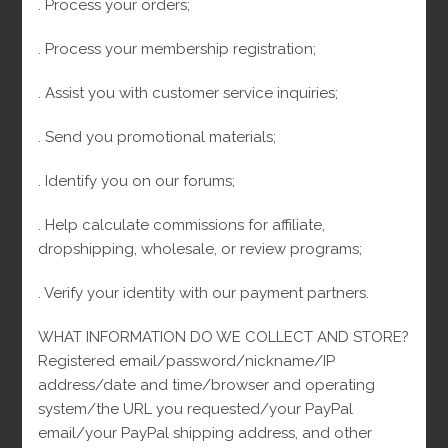
. Process your orders;
First name
. Process your membership registration;
. Assist you with customer service inquiries;
Email
. Send you promotional materials;
. Identify you on our forums;
Boletines de Arcejewelry
I consent to receive transactional messages related to my account,
orders, or services I have requested. These messages may include
. Help calculate commissions for affiliate,
appointment reminders, order confirmations, and account notifications
dropshipping, wholesale, or review programs;
among others. Message frequency may vary. Message & Data rates may
apply.Reply HELP for help or STOP to opt-out. I consent to receive
marketing and promotional messages, including special offers, discounts,
. Verify your identity with our payment partners.
new product updates among others. Message frequency may vary.
Message & Data rates may apply. Reply HELP for help or STOP to opt-out.
WHAT INFORMATION DO WE COLLECT AND STORE?
Registered email/password/nickname/IP
address/date and time/browser and operating
30
Cuban Link
30
system/the URL you requested/your PayPal
10
Cuban Link Bracelets
10
products
email/your PayPal shipping address, and other