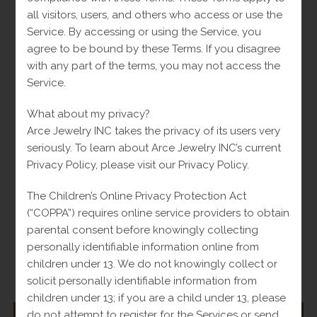
Opens
Opens
all visitors, users, and others who access or use the
in
in
Service. By accessing or using the Service, you
a
a
Tweet This Product
Share on Facebook
agree to be bound by these Terms. If you disagree
new
new
with any part of the terms, you may not access the
window
window
Service.
Opens
Opens
in
in
What about my privacy?
a
a
Pin This Product
Mail This Product
Arce Jewelry INC takes the privacy of its users very
new
new
seriously. To learn about Arce Jewelry INC’s current
window
window
Privacy Policy, please visit our Privacy Policy.
The Children’s Online Privacy Protection Act
Related products
(“COPPA”) requires online service providers to obtain
parental consent before knowingly collecting
personally identifiable information online from
children under 13. We do not knowingly collect or
-
solicit personally identifiable information from
children under 13; if you are a child under 13, please
do not attempt to register for the Services or send