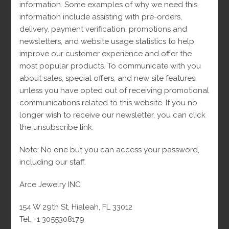
18
Cuban Link Chains
18
products
information. Some examples of why we need this
7
Diamonds
7
products
information include assisting with pre-orders,
2
Diamond Rings
2
products
delivery, payment verification, promotions and
5
Earrings
5
products
newsletters, and website usage statistics to help
1
Engagement rings
1
products
improve our customer experience and offer the
163
Man
163
product
most popular products. To communicate with you
38
Bracelets
38
products
about sales, special offers, and new site features,
45
Chains
45
products
unless you have opted out of receiving promotional
49
Monaco
49
products
communications related to this website. If you no
22
Pendants
22
products
longer wish to receive our newsletter, you can click
24
Rings
24
products
the unsubscribe link.
203
Women
203
products
50
Bracelets
50
products
Note: No one but you can access your password,
42
Chains
42
products
including our staff.
39
Earrings
39
products
20
Monacos
20
products
Arce Jewelry INC
1
Necklaces
1
products
22
Pendants
22
product
154 W 29th St, Hialeah, FL 33012
45
Rings
45
products
Tel. +1 3055308179
products