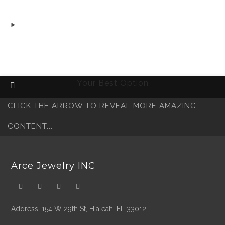
was:
is:
$3,800.00.
$3,400.00.
Free Shipping Fedex
Fast Delivery 72 Hours
Secure Payment
Your Best Option
CLICK THE ARROW TO REVEAL MORE AMAZING
CONTENT...
Arce Jewelry INC
Address: 154 W 29th St, Hialeah, FL 33012