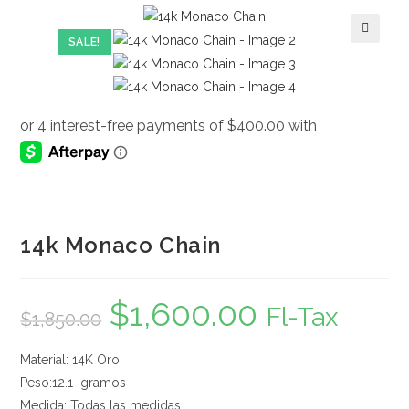
SALE!
🔍
14k Monaco Chain
$
1,600.00
Original
Current
Fl-Tax
$
1,850.00
price
price
was:
is:
$1,850.00.
$1,600.00.
Material: 14K Oro
Peso:12.1 gramos
Medida: Todas las medidas