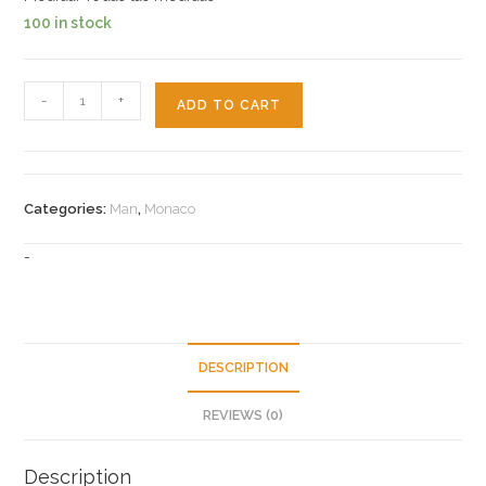
100 in stock
14k
-
+
ADD TO CART
Monaco
Chain
quantity
Categories:
Man
,
Monaco
-
DESCRIPTION
REVIEWS (0)
Description