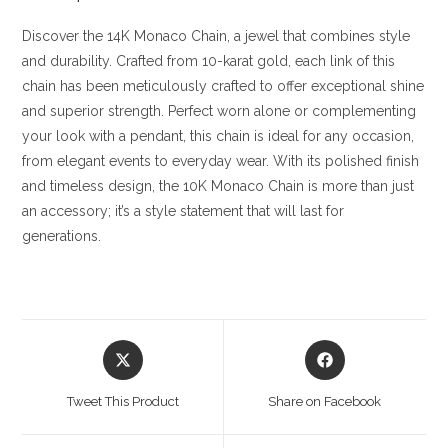
Discover the 14K Monaco Chain, a jewel that combines style
and durability. Crafted from 10-karat gold, each link of this
chain has been meticulously crafted to offer exceptional shine
and superior strength. Perfect worn alone or complementing
your look with a pendant, this chain is ideal for any occasion,
from elegant events to everyday wear. With its polished finish
and timeless design, the 10K Monaco Chain is more than just
an accessory; it’s a style statement that will last for
generations.
Opens
Opens
in
in
a
a
Tweet This Product
Share on Facebook
new
new
window
window