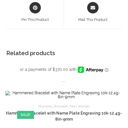
Opens
Opens
in
in
a
a
Pin This Product
Mail This Product
new
new
window
window
Related products
-
Bracelets
,
Bracelets
,
Man
,
Women
Hammered Bracelet with Name Plate Engraving 10k-12.4g-
SALE!
8in-9mm