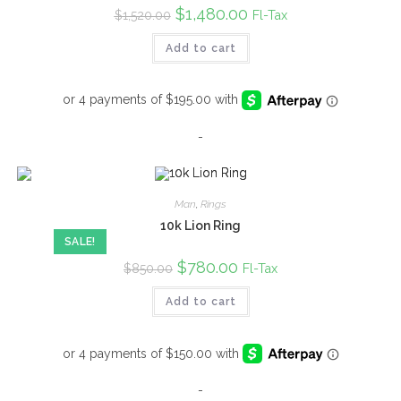
Original
$
1,480.00
Current
Fl-Tax
$
1,520.00
price
price
was:
is:
Add to cart
$1,520.00.
$1,480.00.
-
Man
,
Rings
10k Lion Ring
SALE!
Original
$
780.00
Current
Fl-Tax
$
850.00
price
price
was:
is:
Add to cart
$850.00.
$780.00.
-