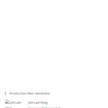
Productos Mas Vendidos
10k Lion Ring
Original
Current