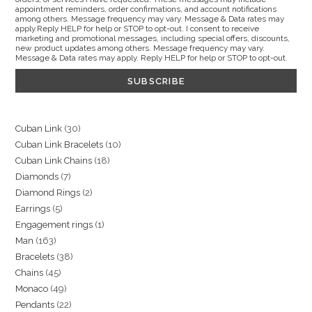
appointment reminders, order confirmations, and account notifications
among others. Message frequency may vary. Message & Data rates may
apply.Reply HELP for help or STOP to opt-out. I consent to receive
marketing and promotional messages, including special offers, discounts,
new product updates among others. Message frequency may vary.
Message & Data rates may apply. Reply HELP for help or STOP to opt-out.
30
Cuban Link
30
10
Cuban Link Bracelets
10
products
18
Cuban Link Chains
18
products
7
Diamonds
7
products
2
Diamond Rings
2
products
5
Earrings
5
products
1
Engagement rings
1
products
163
Man
163
product
38
Bracelets
38
products
45
Chains
45
products
49
Monaco
49
products
22
Pendants
22
products