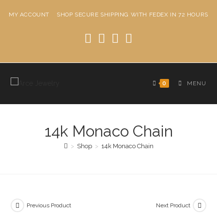
Skip
MY ACCOUNT
SHOP
SECURE SHIPPING WITH FEDEX IN 72 HOURS
to
content
0
MENU
14k Monaco Chain
>
Shop
>
14k Monaco Chain
Previous Product
Next Product