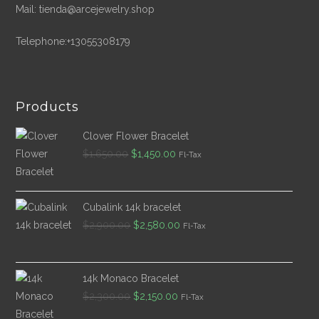
Mail: tienda@arcejewelry.shop
Telephone:+13055308179
Products
Clover Flower Bracelet
Original
Current
$
1,650.00
$
1,450.00
Fl-Tax
price
price
was:
is:
$1,650.00.
$1,450.00.
Cubalink 14k bracelet
Original
Current
$
2,900.00
$
2,580.00
Fl-Tax
price
price
was:
is:
$2,900.00.
$2,580.00.
14k Monaco Bracelet
Original
Current
$
2,300.00
$
2,150.00
Fl-Tax
price
price