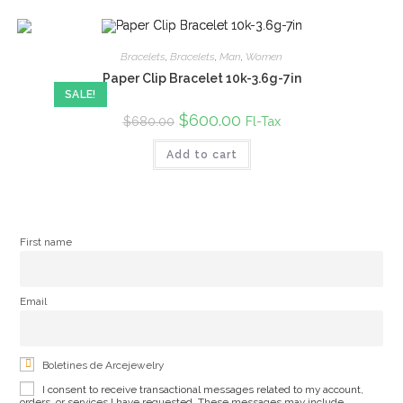
Bracelets
,
Bracelets
,
Man
,
Women
Paper Clip Bracelet 10k-3.6g-7in
SALE!
Original
$
600.00
Current
Fl-Tax
$
680.00
price
price
was:
is:
Add to cart
$680.00.
$600.00.
First name
Email
Boletines de Arcejewelry
I consent to receive transactional messages related to my account,
orders, or services I have requested. These messages may include