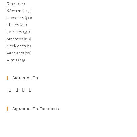
24
Rings
24
products
203
Women
203
products
50
Bracelets
50
products
42
Chains
42
products
39
Earrings
39
products
20
Monacos
20
products
1
Necklaces
1
products
22
Pendants
22
product
45
Rings
45
products
products
Siguenos En
Siguenos En Facebook