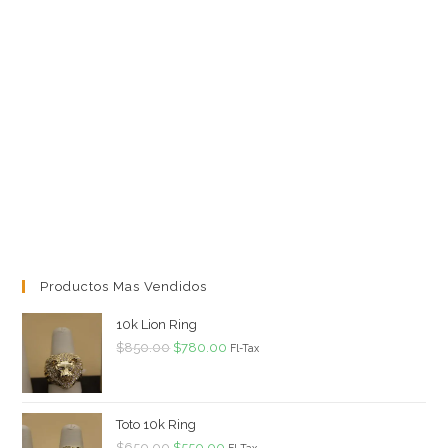
Productos Mas Vendidos
10k Lion Ring
Original
Current
$
850.00
$
780.00
Fl-Tax
price
price
was:
is:
$850.00.
$780.00.
Toto 10k Ring
Original
Current
$
650.00
$
550.00
Fl-Tax