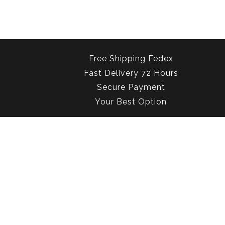
Free Shipping Fedex
Fast Delivery 72 Hours
Secure Payment
Your Best Option