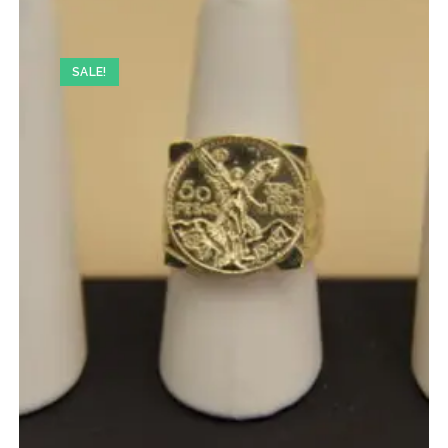
SALE!