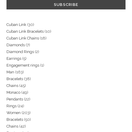
30
Cuban Link
30
10
Cuban Link Bracelets
10
products
18
Cuban Link Chains
18
products
7
Diamonds
7
products
2
Diamond Rings
2
products
5
Earrings
5
products
1
Engagement rings
1
products
163
Man
163
product
38
Bracelets
38
products
45
Chains
45
products
49
Monaco
49
products
22
Pendants
22
products
24
Rings
24
products
203
Women
203
products
50
Bracelets
50
products
42
Chains
42
products