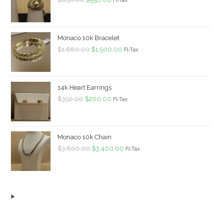
price
price
was:
is:
$650.00.
$550.00.
Monaco 10k Bracelet
Original
Current
$
1,680.00
$
1,500.00
Fl-Tax
price
price
was:
is:
$1,680.00.
$1,500.00.
14k Heart Earrings
Original
Current
$
350.00
$
200.00
Fl-Tax
price
price
was:
is:
$350.00.
$200.00.
Monaco 10k Chain
Original
Current
$
3,800.00
$
3,400.00
Fl-Tax
price
price
was:
is:
$3,800.00.
$3,400.00.