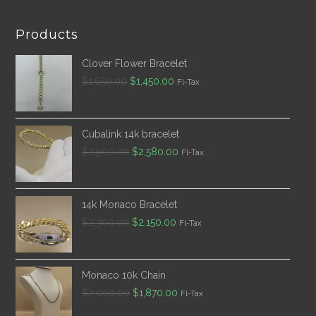
Products
Clover Flower Bracelet
Original
Current
$
1,650.00
$
1,450.00
Fl-Tax
price
price
was:
is:
$1,650.00.
$1,450.00.
Cubalink 14k bracelet
Original
Current
$
2,900.00
$
2,580.00
Fl-Tax
price
price
was:
is:
$2,900.00.
$2,580.00.
14k Monaco Bracelet
Original
Current
$
2,300.00
$
2,150.00
Fl-Tax
price
price
was:
is:
$2,300.00.
$2,150.00.
Monaco 10k Chain
Original
Current
$
2,000.00
$
1,870.00
Fl-Tax
price
price