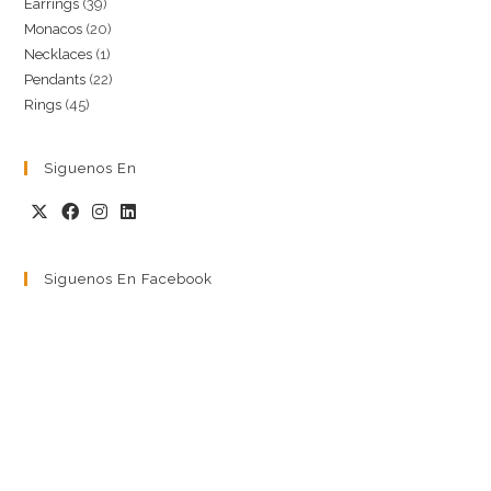
39
Earrings
39
products
20
Monacos
20
products
1
Necklaces
1
products
22
Pendants
22
product
45
Rings
45
products
products
Siguenos En
Siguenos En Facebook