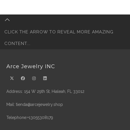
CLICK THE ARROW TO REVEAL MORE AMAZING
CONTENT...
Arce Jewelry INC
Address: 154 W 29th St, Hialeah, FL 33012
Mail: tienda@arcejewelry.shop
Telephone:+13055308179