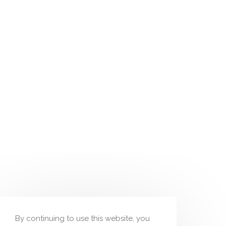
By continuing to use this website, you