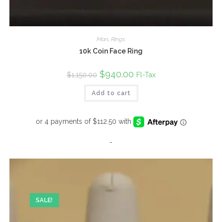
Man
,
Rings
10k Coin Face Ring
Original
$
940.00
Current
Fl-Tax
$
1,150.00
price
price
was:
is:
Add to cart
$1,150.00.
$940.00.
-
SALE!