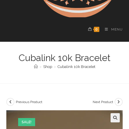
0
MENU
Cubalink 10k Bracelet
>
Shop
>
Cubalink 10k Bracelet
Previous Product
Next Product
SALE!