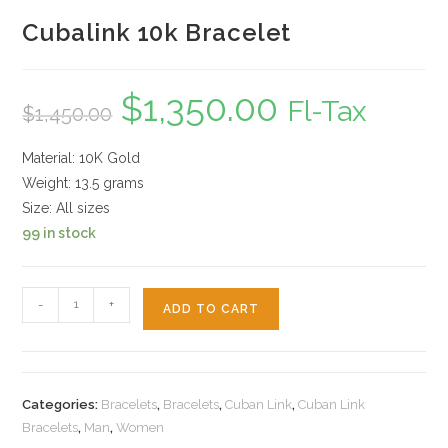
Cubalink 10k Bracelet
$
1,350.00
Original
Current
Fl-Tax
$
1,450.00
price
price
was:
is:
$1,450.00.
$1,350.00.
Material: 10K Gold
Weight: 13.5 grams
Size: All sizes
99 in stock
Cubalink
-
+
ADD TO CART
10k
Bracelet
quantity
Categories:
Bracelets
,
Bracelets
,
Cuban Link
,
Cuban Link
Bracelets
,
Man
,
Women