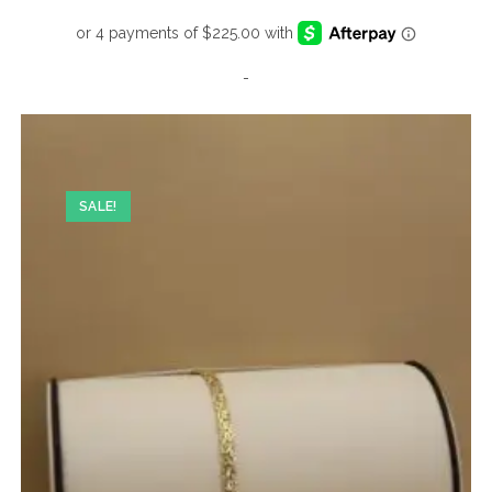
-
SALE!