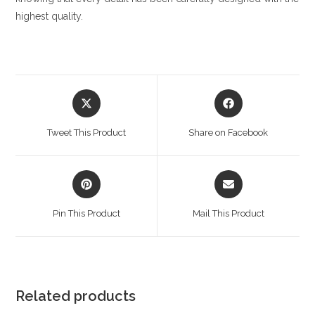
highest quality.
Opens
Opens
in
in
a
a
Tweet This Product
Share on Facebook
new
new
window
window
Opens
Opens
in
in
a
a
Pin This Product
Mail This Product
new
new
window
window
Related products