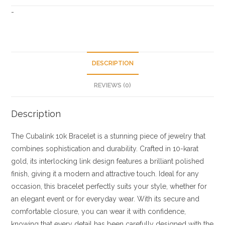
-
DESCRIPTION
REVIEWS (0)
Description
The Cubalink 10k Bracelet is a stunning piece of jewelry that
combines sophistication and durability. Crafted in 10-karat
gold, its interlocking link design features a brilliant polished
finish, giving it a modern and attractive touch. Ideal for any
occasion, this bracelet perfectly suits your style, whether for
an elegant event or for everyday wear. With its secure and
comfortable closure, you can wear it with confidence,
knowing that every detail has been carefully designed with the