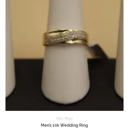
Man
,
Rings
Men’s 10k Wedding Ring