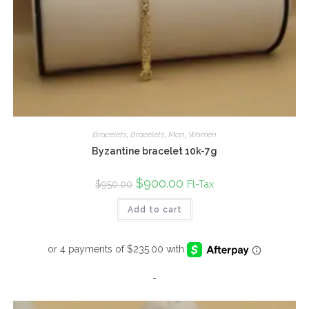
Bracelets
,
Bracelets
,
Man
,
Women
Byzantine bracelet 10k-7g
Original
$
900.00
Current
Fl-Tax
$
950.00
price
price
was:
is:
Add to cart
$950.00.
$900.00.
-