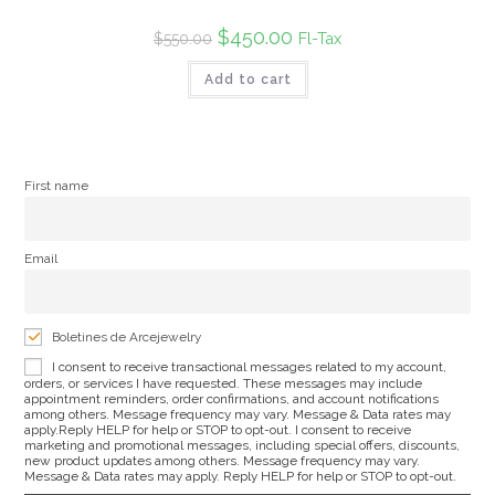
Original
$
450.00
Current
Fl-Tax
$
550.00
price
price
was:
is:
Add to cart
$550.00.
$450.00.
First name
Email
Boletines de Arcejewelry
I consent to receive transactional messages related to my account,
orders, or services I have requested. These messages may include
appointment reminders, order confirmations, and account notifications
among others. Message frequency may vary. Message & Data rates may
apply.Reply HELP for help or STOP to opt-out. I consent to receive
marketing and promotional messages, including special offers, discounts,
new product updates among others. Message frequency may vary.
Message & Data rates may apply. Reply HELP for help or STOP to opt-out.