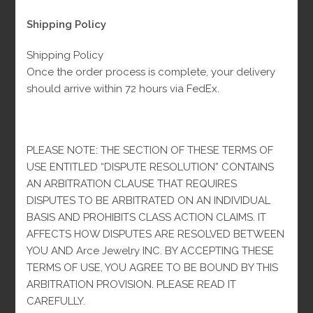
Shipping Policy
$
200.00
Original
Current
Fl-Tax
$
360.00
price
price
was:
is:
Shipping Policy
$360.00.
$200.00.
Material: 10K Gold
Once the order process is complete, your delivery
Weight: 1.3 grams
should arrive within 72 hours via FedEx.
Size: All sizes
100 in stock
PLEASE NOTE: THE SECTION OF THESE TERMS OF
USE ENTITLED “DISPUTE RESOLUTION” CONTAINS
Small
-
+
ADD TO CART
AN ARBITRATION CLAUSE THAT REQUIRES
Black
DISPUTES TO BE ARBITRATED ON AN INDIVIDUAL
VC
BASIS AND PROHIBITS CLASS ACTION CLAIMS. IT
Earrings
AFFECTS HOW DISPUTES ARE RESOLVED BETWEEN
10k
Categories:
Earrings
,
Women
YOU AND Arce Jewelry INC. BY ACCEPTING THESE
quantity
TERMS OF USE, YOU AGREE TO BE BOUND BY THIS
-
ARBITRATION PROVISION. PLEASE READ IT
CAREFULLY.