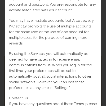
account and password. You are responsible for any
14k Blue Stone Ring – 2.2g – 6in
activity associated with your account.
Original
$
440.00
Current
Fl-Tax
$
561.00
price
price
You may have multiple accounts, but Arce Jewelry
was:
is:
Read more
$561.00.
$440.00.
INC strictly prohibits the use of multiple accounts
for the same user or the use of one account for
multiple users for the purpose of earning more
rewards.
-
By using the Services, you will automatically be
deemed to have opted in to receive email
communications from us. When you log in for the
first time, your preferences will be set to
automatically post all social interactions to other
SALE!
social networks. However, you can edit these
preferences at any time in “Settings.”
Contact Us
If you have any questions about these Terms, please