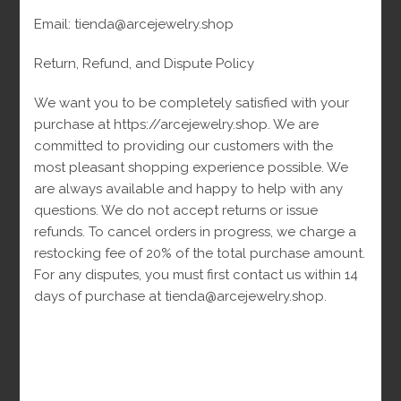
45
Rings
45
products
Email: tienda@arcejewelry.shop
products
Return, Refund, and Dispute Policy
Siguenos En
We want you to be completely satisfied with your
purchase at https://arcejewelry.shop. We are
committed to providing our customers with the
Siguenos En Facebook
most pleasant shopping experience possible. We
are always available and happy to help with any
questions. We do not accept returns or issue
refunds. To cancel orders in progress, we charge a
restocking fee of 20% of the total purchase amount.
For any disputes, you must first contact us within 14
days of purchase at tienda@arcejewelry.shop.