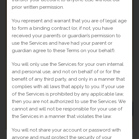
prior written permission.
You represent and warrant that you are of legal age
to form a binding contract (or, if not, you have
received your parent’s or guardian’s permission to
use the Services and have had your parent or
guardian agree to these Terms on your behalf).
You will only use the Services for your own internal
and personal use, and not on behalf of or for the
benefit of any third party, and only in a manner that
complies with all laws that apply to you. If your use
of the Services is prohibited by any applicable law,
then you are not authorized to use the Services. We
cannot and will not be responsible for your use of
the Services in a manner that violates the law.
You will not share your account or password with
anyone and must protect the security of your
Rings
,
Women