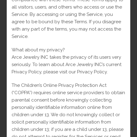
all visitors, users, and others who access or use the
Service. By accessing or using the Service, you
Opens
Opens
agree to be bound by these Terms. If you disagree
in
in
with any part of the terms, you may not access the
a
a
Tweet This Product
Share on Facebook
new
new
Service.
window
window
What about my privacy?
Opens
Opens
Arce Jewelry INC takes the privacy of its users very
in
in
seriously. To learn about Arce Jewelry INC’s current
a
a
Pin This Product
Mail This Product
new
new
Privacy Policy, please visit our Privacy Policy.
window
window
The Children’s Online Privacy Protection Act
(“COPPA”) requires online service providers to obtain
parental consent before knowingly collecting
Related products
personally identifiable information online from
children under 13. We do not knowingly collect or
solicit personally identifiable information from
children under 13; if you are a child under 13, please
-
do not attempt to register for the Services or send