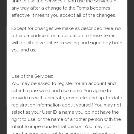
able to use the Services. If you use the Services in
any way after a change to the Terms becomes
effective, it means you accept all of the changes.
Except for changes we make as described here, no
Bracelets
,
Women
other amendment or modification to these Terms
Byzantine Bracelet with 10k Heart
will be effective unless in writing and signed by both
you and us.
Original
$
900.00
Current
Fl-Tax
$
1,250.00
price
price
was:
is:
Add to cart
$1,250.00.
$900.00.
Use of the Services:
You may be asked to register for an account and
select a password and username. You agree to
-
provide us with accurate, complete, and up-to-date
registration information about yourself. You may not
select as your User ID a name you do not have the
OUT OF STOCK
right to use, or the name of another person with the
intent to impersonate that person. You may not
transfer your account to anyone else without our