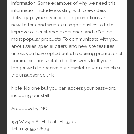
30
Cuban Link
30
information. Some examples of why we need this
10
Cuban Link Bracelets
10
products
information include assisting with pre-orders,
18
Cuban Link Chains
18
products
delivery, payment verification, promotions and
7
Diamonds
7
products
newsletters, and website usage statistics to help
2
Diamond Rings
2
products
improve our customer experience and offer the
5
Earrings
5
products
most popular products. To communicate with you
1
Engagement rings
1
products
about sales, special offers, and new site features,
163
Man
163
product
unless you have opted out of receiving promotional
38
Bracelets
38
products
communications related to this website. If you no
45
Chains
45
products
longer wish to receive our newsletter, you can click
49
Monaco
49
products
the unsubscribe link.
22
Pendants
22
products
24
Rings
24
products
Note: No one but you can access your password,
203
Women
203
products
including our staff.
50
Bracelets
50
products
42
Chains
42
products
Arce Jewelry INC
39
Earrings
39
products
20
Monacos
20
products
154 W 29th St, Hialeah, FL 33012
1
Necklaces
1
products
Tel. +1 3055308179
22
Pendants
22
product