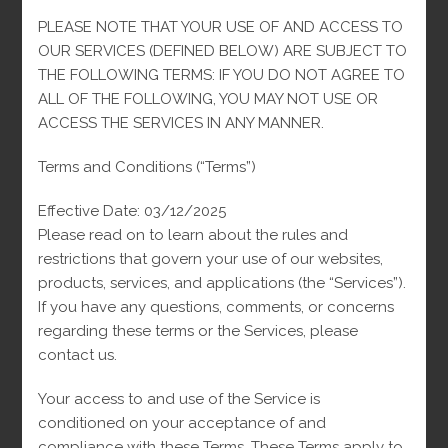
PLEASE NOTE THAT YOUR USE OF AND ACCESS TO
DESCRIPTION
OUR SERVICES (DEFINED BELOW) ARE SUBJECT TO
THE FOLLOWING TERMS: IF YOU DO NOT AGREE TO
REVIEWS (0)
ALL OF THE FOLLOWING, YOU MAY NOT USE OR
ACCESS THE SERVICES IN ANY MANNER.
Description
Terms and Conditions (“Terms”)
The VC Small Black 10k Earrings are the perfect choice for
Effective Date: 03/12/2025
those seeking a touch of distinction in their everyday style.
Please read on to learn about the rules and
Crafted from a 10k gold alloy, their minimalist and elegant
restrictions that govern your use of our websites,
design is complemented by a black finish that adds a modern
products, services, and applications (the “Services”).
and sophisticated touch. Ideal for any occasion, these earrings
If you have any questions, comments, or concerns
are lightweight and comfortable, allowing you to shine
regarding these terms or the Services, please
without sacrificing comfort. Whether for a special event or for
contact us.
everyday wear, these earrings are the ideal accessory to
elevate your look.
Your access to and use of the Service is
conditioned on your acceptance of and
compliance with these Terms. These Terms apply to