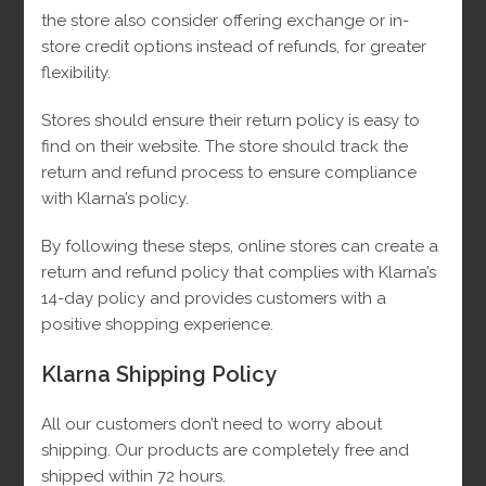
the store also consider offering exchange or in-
store credit options instead of refunds, for greater
flexibility.
Stores should ensure their return policy is easy to
find on their website.
The store should track the
return and refund process to ensure compliance
with Klarna’s policy.
By following these steps, online stores can create a
return and refund policy that complies with Klarna’s
14-day policy and provides customers with a
positive shopping experience.
Klarna Shipping Policy
All our customers don’t need to worry about
shipping. Our products are completely free and
Small Black VC Earrings 10k
shipped within 72 hours.