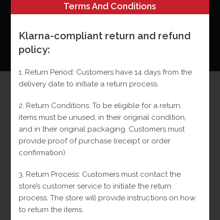
Terms And Conditions
Klarna-compliant return and refund
policy:
0
MENU
1. Return Period: Customers have 14 days from the
delivery date to initiate a return process.
Small Black VC Earrings
2. Return Conditions: To be eligible for a return,
10k
items must be unused, in their original condition,
and in their original packaging.
Customers must
>
Shop
>
Small Black VC Earrings 10k
provide proof of purchase (receipt or order
confirmation).
3. Return Process: Customers must contact the
store’s customer service to initiate the return
Previous Product
Next Product
process.
The store will provide instructions on how
to return the items.