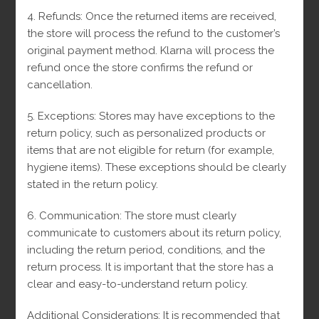
SALE!
4. Refunds: Once the returned items are received,
the store will process the refund to the customer’s
original payment method.
Klarna will process the
refund once the store confirms the refund or
cancellation.
5. Exceptions: Stores may have exceptions to the
return policy, such as personalized products or
items that are not eligible for return (for example,
hygiene items).
These exceptions should be clearly
stated in the return policy.
6. Communication: The store must clearly
communicate to customers about its return policy,
including the return period, conditions, and the
return process.
It is important that the store has a
clear and easy-to-understand return policy.
Additional Considerations: It is recommended that