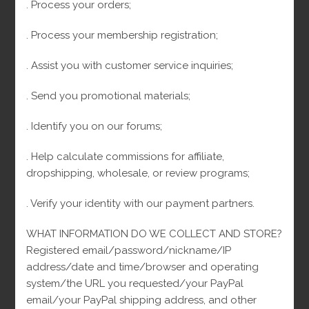
. Process your orders;
. Process your membership registration;
First name
. Assist you with customer service inquiries;
. Send you promotional materials;
Email
. Identify you on our forums;
Boletines de Arcejewelry
. Help calculate commissions for affiliate,
dropshipping, wholesale, or review programs;
I consent to receive transactional messages related to my account,
orders, or services I have requested. These messages may include
appointment reminders, order confirmations, and account notifications
among others. Message frequency may vary. Message & Data rates may
. Verify your identity with our payment partners.
apply.Reply HELP for help or STOP to opt-out. I consent to receive
marketing and promotional messages, including special offers, discounts,
new product updates among others. Message frequency may vary.
WHAT INFORMATION DO WE COLLECT AND STORE?
Message & Data rates may apply. Reply HELP for help or STOP to opt-out.
Registered email/password/nickname/IP
address/date and time/browser and operating
system/the URL you requested/your PayPal
email/your PayPal shipping address, and other