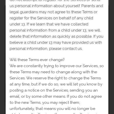
us personal information about yourself. Parents and
legal guardians may not agree to these Terms or
register for the Services on behalf of any child
under 13. If we learn that we have collected
SALE!
personal information from a child under 13, we will
delete that information as quickly as possible. If you
believe a child under 13 may have provided us with
personal information, please contact us.
Will these Terms ever change?
We are constantly trying to improve our Services, so
these Terms may need to change along with the
Services. We reserve the right to change the Terms
at any time, but if we do so, we will let you know by
posting a notice on the Services, sending you an
email, or by some other means. If you do not agree
to the new Terms, you may reject them;
unfortunately, that means you will no longer be