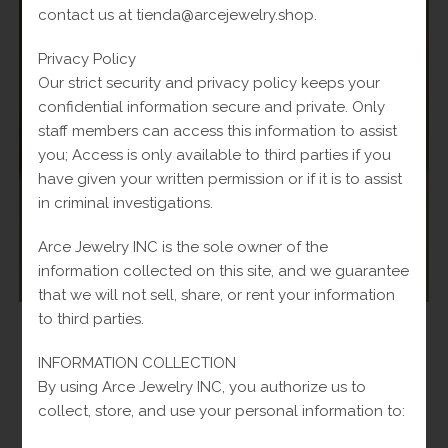
contact us at tienda@arcejewelry.shop.
Privacy Policy
Our strict security and privacy policy keeps your
confidential information secure and private. Only
staff members can access this information to assist
you; Access is only available to third parties if you
have given your written permission or if it is to assist
in criminal investigations.
Arce Jewelry INC is the sole owner of the
information collected on this site, and we guarantee
that we will not sell, share, or rent your information
to third parties.
Chains
,
Women
Hammered Chain Pendant in Yellow 14k-5.3g-20in
INFORMATION COLLECTION
By using Arce Jewelry INC, you authorize us to
Original
$
800.00
Current
Fl-Tax
$
950.00
collect, store, and use your personal information to:
price
price
was:
is:
Add to cart
$950.00.
$800.00.