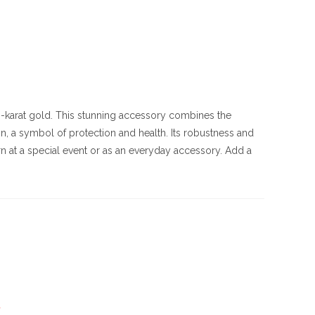
 10-karat gold. This stunning accessory combines the
n, a symbol of protection and health. Its robustness and
rn at a special event or as an everyday accessory. Add a
*