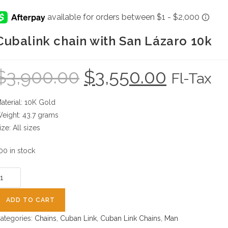
Cubalink chain with San Lázaro 10k
$
3,900.00
$
3,550.00
Original
Current
Fl-Tax
price
price
was:
is:
$3,900.00.
$3,550.00.
aterial: 10K Gold
eight: 43.7 grams
ize: All sizes
00 in stock
ubalink
hain
ith
ADD TO CART
an
ategories:
Chains
,
Cuban Link
,
Cuban Link Chains
,
Man
ázaro