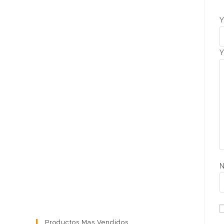
Y
Y
Productos Mas Vendidos