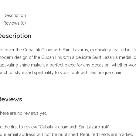
0k
uantity
Description
Reviews (0)
Description
iscover the Cubalink Chain with Saint Lazarus, exquisitely crafted in
odern design of the Cuban link with a delicate Saint Lazarus medallio
aptivating shine make it a perfect piece for any occasion, whether wo
ouch of style and spirituality to your look with this unique chain.
Reviews
here are no reviews yet.
e the first to review “Cubalink chain with San Lázaro 10k”
our email address will not be published.
Required fields are marked