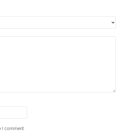
me I comment.