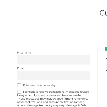
San
Lázaro
Cu
10k
quantity
S
First name
Email
Boletines de Arcejewelry
I consent to receive transactional messages related
to my account, orders, or services I have requested.
These messages may include appointment reminders,
order confirmations, and account notifications among
others. Message frequency may vary. Message & Data