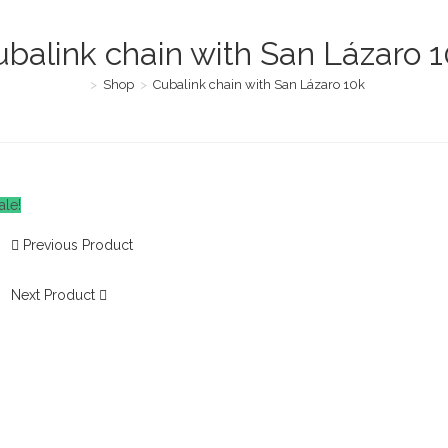
balink chain with San Lázaro 
>
Shop
>
Cubalink chain with San Lázaro 10k
ale!
Previous Product
Next Product