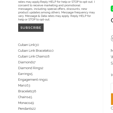
rates may apply.Reply HELP for help or STOP to opt-out. I
consent to receive marketing and promotional
messages, including special offers, discounts, new
product updates among others. Message frequency may
vary. Message & Data rates may apply. Reply HELP for
help or STOP to opt-out.
30
Cuban Link
30
10
Cuban Link Bracelets
10
M
products
18
Cuban Link Chains
18
products
W
7
Diamonds
7
products
S
2
Diamond Rings
2
products
5
Earrings
5
products
1
1
Engagement rings
1
products
163
Man
163
product
C
38
Bracelets
38
products
c
45
Chains
45
products
w
49
Monaco
49
products
S
C
22
Pendants
22
products
L