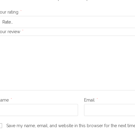
our rating
*
our review
*
Name
*
Email
*
Save my name, email, and website in this browser for the next ti