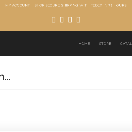
MY ACCOUNT
SHOP
SECURE SHIPPING WITH FEDEX IN 72 HOURS
HOME
STORE
CATA
an…